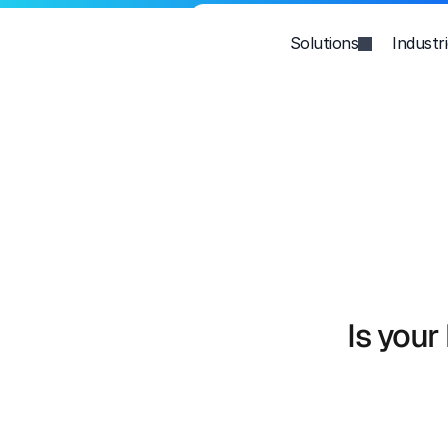
Solutions
Industr
Is your