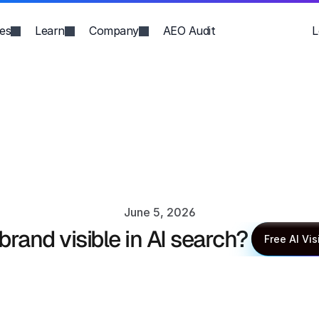
ies
Learn
Company
AEO Audit
L
June 5, 2026
 brand visible in AI search?
XLR8 AI Editorial Team
Free AI Vis
Free AI Vis