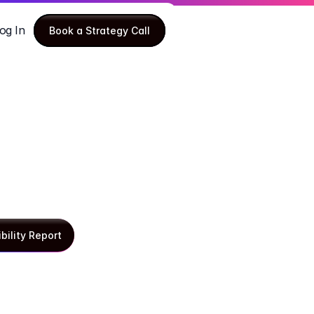
og In
Book a Strategy Call
Book a Strategy Call
ibility Report
ibility Report