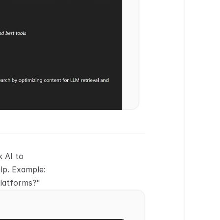
 AI to 
p. Example: 
platforms?"