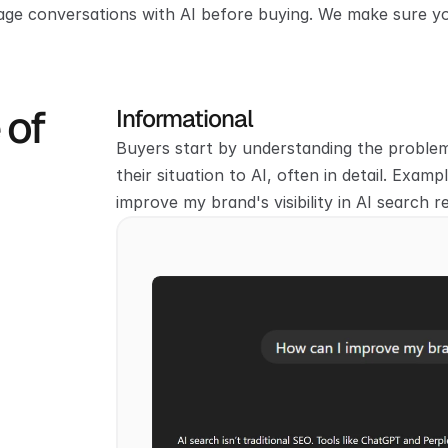
ge conversations with AI before buying. We make sure y
    
Informational
Buyers start by understanding the problem.
their situation to AI, often in detail. Examp
improve my brand's visibility in AI search r