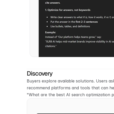
Discovery
Buyers explore available solutions. Users ask
recommend platforms and tools that can hel
"What are the best AI search optimization 