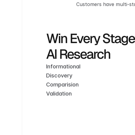
Customers have multi-sta
Win Every Stage of   
AI Research
Informational
Discovery
Comparision
Validation