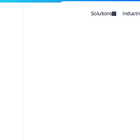
Solutions
Industr
Win AI searc
Grow Organ