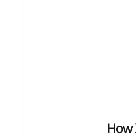
Pipeline.
We combine proprietary software, GEO s
end-to-end execution to improve how y
ChatGPT and Google.
Book a Free Growth Audit ->
Book a Free Growth Audit ->
How 