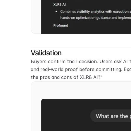
Validation
Buyers confirm their decision. Users ask AI f
and real-world proof before committing. Ex
the pros and cons of XLR8 AI?"