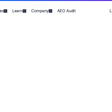
ies
Learn
Company
AEO Audit
L
h. 
ic 