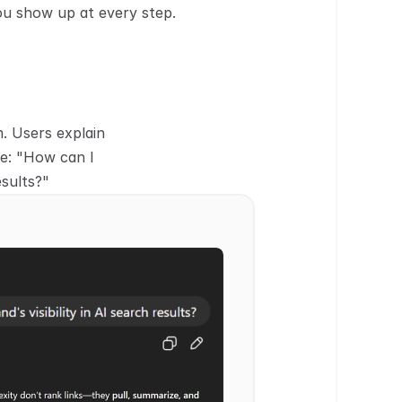
ou show up at every step.
 Users explain 
le: "How can I 
esults?"