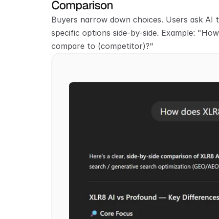
Comparison
Buyers narrow down choices. Users ask AI 
specific options side-by-side. Example: "How
compare to (competitor)?"