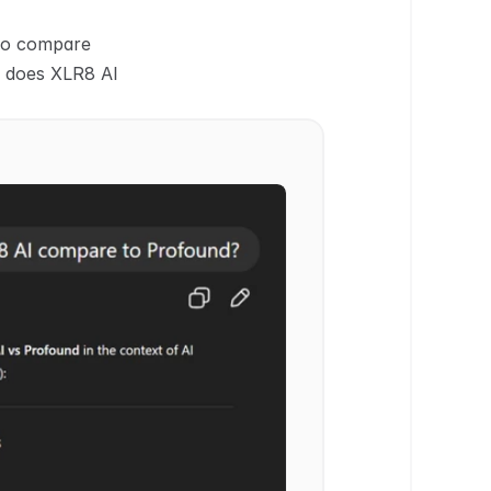
to compare 
 does XLR8 AI 