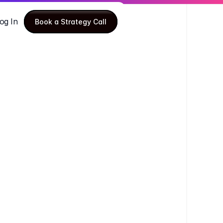
og In
Book a Strategy Call
Book a Strategy Call