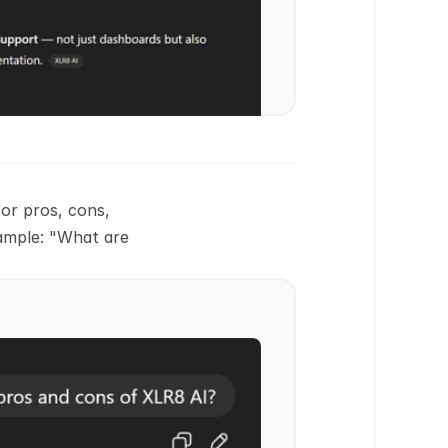
or pros, cons, 
ample: "What are 