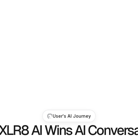
trategists, and 
ou appear in 
User's AI Journey
XLR8 AI Wins AI Conversa