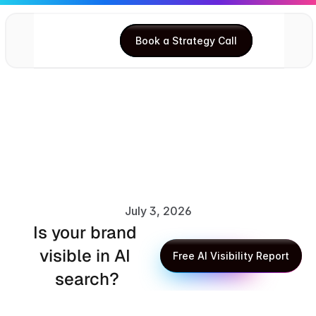
Book a Strategy Call
Book a Strategy Call
July 3, 2026
Is your brand 
XLR8 AI Editorial Team
visible in AI 
Free AI Visibility Report
search?
Free AI Visibility Report