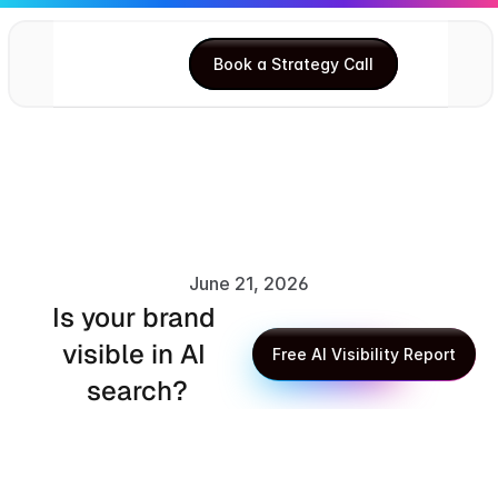
Book a Strategy Call
Book a Strategy Call
June 21, 2026
Is your brand 
XLR8 AI Editorial Team
visible in AI 
Free AI Visibility Report
search?
Free AI Visibility Report