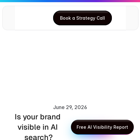
Book a Strategy Call
Book a Strategy Call
June 29, 2026
Is your brand 
Anupma Kumari
visible in AI 
Free AI Visibility Report
search?
Free AI Visibility Report