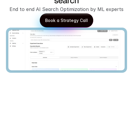
search
End to end AI Search Optimization by ML experts
Book a Strategy Call
Book a Strategy Call