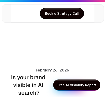
Book a Strategy Call
Book a Strategy Call
February 26, 2026
Is your brand 
XLR8 AI Editorial Team
visible in AI 
Free AI Visibility Report
search?
Free AI Visibility Report