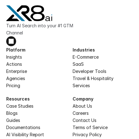
Turn AI Search into your #1 GTM 
Channel
Platform
Industries
Insights
E-Commerce
Actions
SaaS
Enterprise
Developer Tools
Agencies
Travel & Hospitality
Pricing
Services
Resources
Company
Case Studies
About Us
Blogs
Careers
Guides
Contact Us
Documentations
Terms of Service
AI Visibility Report
Privacy Policy