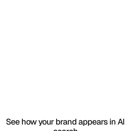
 Back to Blog
 Back to Blog
See how your brand appears in AI 