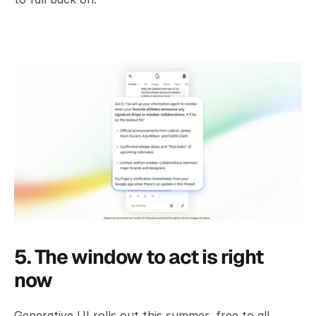
5. The window to act is right 
now
Generative UI rolls out this summer, free to all 