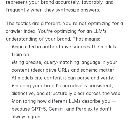
represent your brand accurately, favorably, and 
frequently when they synthesize answers.
The tactics are different. You're not optimizing for a 
crawler index. You're optimizing for an LLM's 
understanding of your brand. That means:
Being cited in authoritative sources the models 
train on
Using precise, query-matching language in your 
content (descriptive URLs and schema matter — 
AI models cite content it can parse and verify)
Ensuring your brand's narrative is consistent, 
distinctive, and structurally clear across the web
Monitoring how different LLMs describe you — 
because GPT-5, Gemini, and Perplexity don't 
always agree