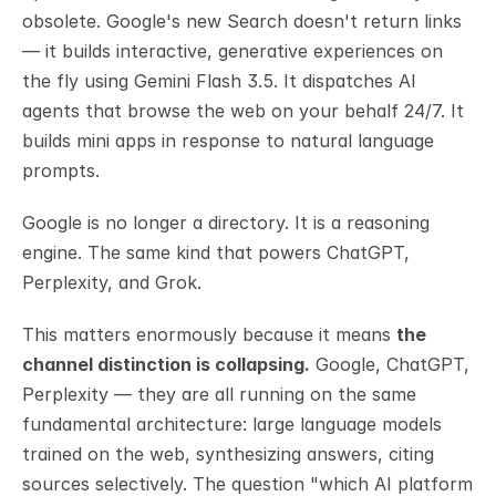
obsolete. Google's new Search doesn't return links 
— it builds interactive, generative experiences on 
the fly using Gemini Flash 3.5. It dispatches AI 
agents that browse the web on your behalf 24/7. It 
builds mini apps in response to natural language 
prompts.
Google is no longer a directory. It is a reasoning 
engine. The same kind that powers ChatGPT, 
Perplexity, and Grok.
This matters enormously because it means 
the 
channel distinction is collapsing.
 Google, ChatGPT, 
Perplexity — they are all running on the same 
fundamental architecture: large language models 
trained on the web, synthesizing answers, citing 
sources selectively. The question "which AI platform 