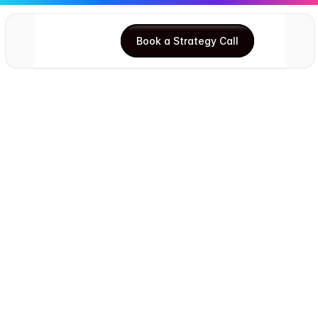
Book a Strategy Call
Book a Strategy Call
Ishgun Singh Arora