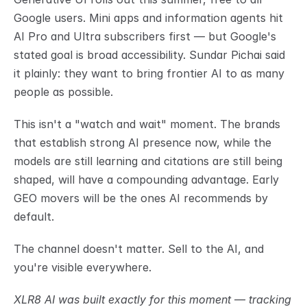
Google users. Mini apps and information agents hit 
AI Pro and Ultra subscribers first — but Google's 
stated goal is broad accessibility. Sundar Pichai said 
it plainly: they want to bring frontier AI to as many 
people as possible.
This isn't a "watch and wait" moment. The brands 
that establish strong AI presence now, while the 
models are still learning and citations are still being 
shaped, will have a compounding advantage. Early 
GEO movers will be the ones AI recommends by 
default.
The channel doesn't matter. Sell to the AI, and 
you're visible everywhere.
XLR8 AI was built exactly for this moment — tracking 