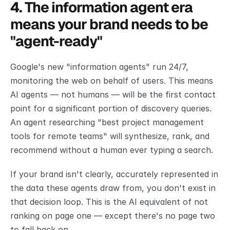
4. The information agent era 
means your brand needs to be 
"agent-ready"
Google's new "information agents" run 24/7, 
monitoring the web on behalf of users. This means 
AI agents — not humans — will be the first contact 
point for a significant portion of discovery queries. 
An agent researching "best project management 
tools for remote teams" will synthesize, rank, and 
recommend without a human ever typing a search.
If your brand isn't clearly, accurately represented in 
the data these agents draw from, you don't exist in 
that decision loop. This is the AI equivalent of not 
ranking on page one — except there's no page two 
to fall back on.