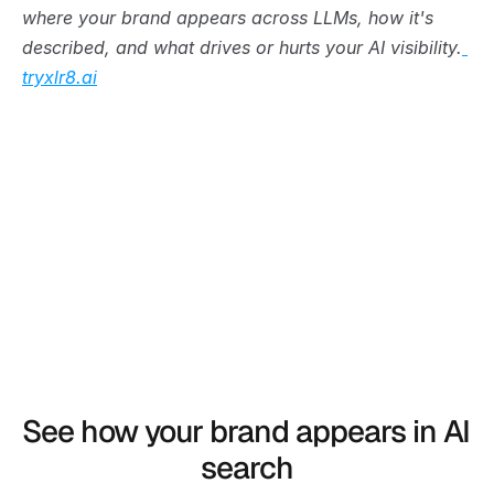
where your brand appears across LLMs, how it's 
described, and what drives or hurts your AI visibility.
tryxlr8.ai
See how your brand appears in AI 
search