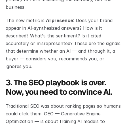
business.
The new metric is 
AI presence
: Does your brand 
appear in AI-synthesized answers? How is it 
described? What's the sentiment? Is it cited 
accurately or misrepresented? These are the signals 
that determine whether an AI — and through it, a 
buyer — considers you, recommends you, or 
ignores you.
3. The SEO playbook is over. 
Now, you need to convince AI.
Traditional SEO was about ranking pages so humans 
could click them. GEO — Generative Engine 
Optimization — is about training AI models to 