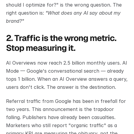
should I optimize for?" is the wrong question. The 
right question is: 
"What does any AI say about my 
brand?"
2. Traffic is the wrong metric. 
Stop measuring it.
AI Overviews now reach 2.5 billion monthly users. AI 
Mode — Google's conversational search — already 
tops 1 billion. When an AI Overview answers a query, 
users don't click. The answer is the destination.
Referral traffic from Google has been in freefall for 
two years. This announcement is the trapdoor 
falling. Publishers have already been casualties. 
Marketers who still report "organic traffic" as a 
primary KPI are measuring the obituary, not the 