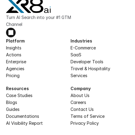
Turn AI Search into your #1 GTM 
Channel
Platform
Industries
Insights
E-Commerce
Actions
SaaS
Enterprise
Developer Tools
Agencies
Travel & Hospitality
Pricing
Services
Resources
Company
Case Studies
About Us
Blogs
Careers
Guides
Contact Us
Documentations
Terms of Service
AI Visibility Report
Privacy Policy