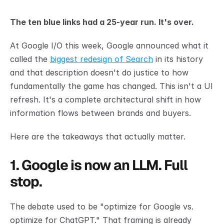
The ten blue links had a 25-year run. It's over.
At Google I/O this week, Google announced what it 
called the 
biggest redesign of Search
 in its history 
and that description doesn't do justice to how 
fundamentally the game has changed. This isn't a UI 
refresh. It's a complete architectural shift in how 
information flows between brands and buyers.
Here are the takeaways that actually matter.
1. Google is now an LLM. Full 
stop.
The debate used to be "optimize for Google vs. 
optimize for ChatGPT." That framing is already 