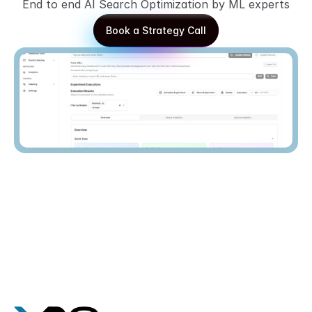
End to end AI Search Optimization by ML experts
Book a Strategy Call
Book a Strategy Call