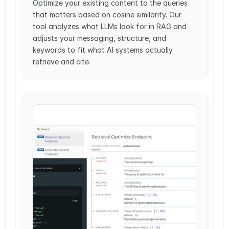
Optimize your existing content to the queries 
that matters based on cosine similarity. Our 
tool analyzes what LLMs look for in RAG and 
adjusts your messaging, structure, and 
keywords to fit what AI systems actually 
retrieve and cite.