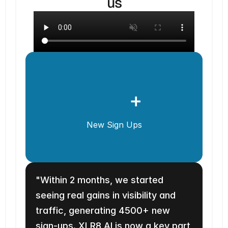
us
+
New Sign Ups
"Within 2 months, we started 
seeing real gains in visibility and 
traffic, generating 4500+ new 
sign-ups. XLR8 AI is now a key part 