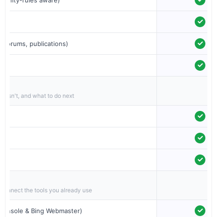
, forums, publications)
t isn't, and what to do next
 connect the tools you already use
 Console & Bing Webmaster)