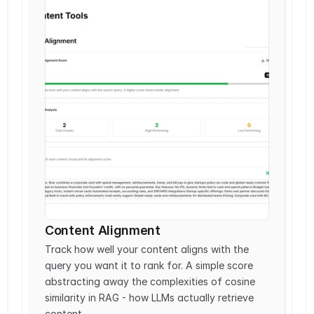
Content Alignment
Track how well your content aligns with the 
query you want it to rank for. A simple score 
abstracting away the complexities of cosine 
similarity in RAG - how LLMs actually retrieve 
content.