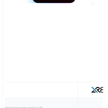
Book a Strategy Call
FEATURE COMPARISON
r brand across every major LLM