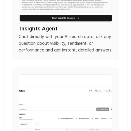
 Insights Agent
Chat directly with your AI search data, ask any 
question about visibility, sentiment, or 
performance and get instant, detailed answers.