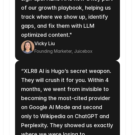
of our growth playbook, helping us 
track where we show up, identify 
gaps, and fix them with LLM 
optimized content."
Vicky Liu
Founding Marketer, Juicebox
“XLR8 AI is Hugo’s secret weapon. 
They will crush it for you. Within 4 
months, we went from invisible to 
becoming the most-cited provider 
on Google AI Mode and second 
only to Wikipedia on ChatGPT and 
Perplexity. They showed us exactly 
where we were losing to 