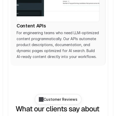
Content APIs
For engineering teams who need LLM-optimized 
content programmatically. Our APIs automate 
product descriptions, documentation, and 
dynamic pages optimized for AI search. Build 
AI-ready content directly into your workflows.
Customer Reviews
What our clients say about 