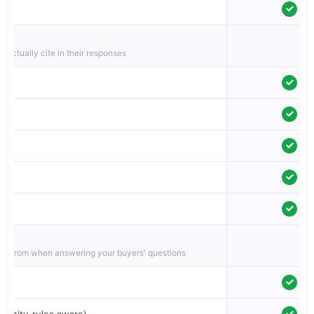
g
 actually cite in their responses
on
pull from when answering your buyers' questions
munity-rules aware)