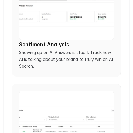
Sentiment Analysis
Showing up on AI Answers is step 1. Track how 
AI is talking about your brand to truly win on AI 
Search.