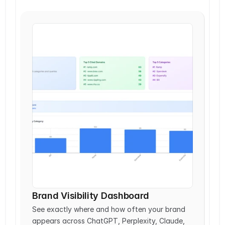
Brand Visibility Dashboard
See exactly where and how often your brand 
appears across ChatGPT, Perplexity, Claude, 