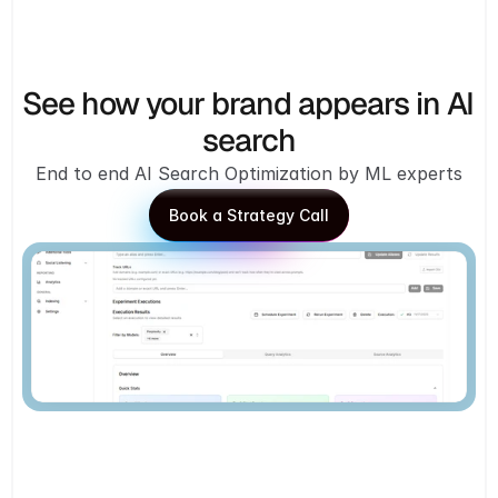
See how your brand appears in AI 
search
End to end AI Search Optimization by ML experts
Book a Strategy Call
Book a Strategy Call