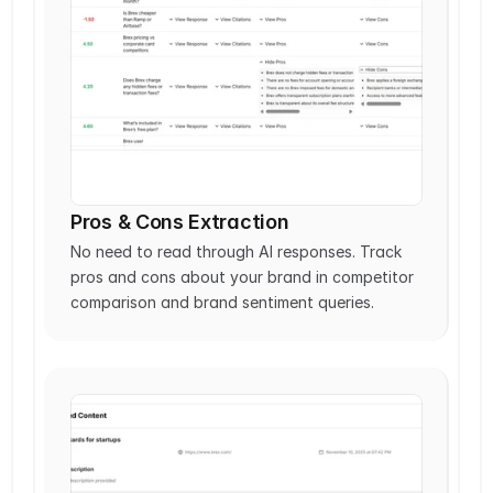
Pros & Cons Extraction
No need to read through AI responses. Track 
pros and cons about your brand in competitor 
comparison and brand sentiment queries.