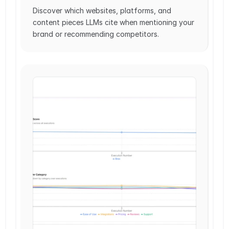
Discover which websites, platforms, and 
content pieces LLMs cite when mentioning your 
brand or recommending competitors.