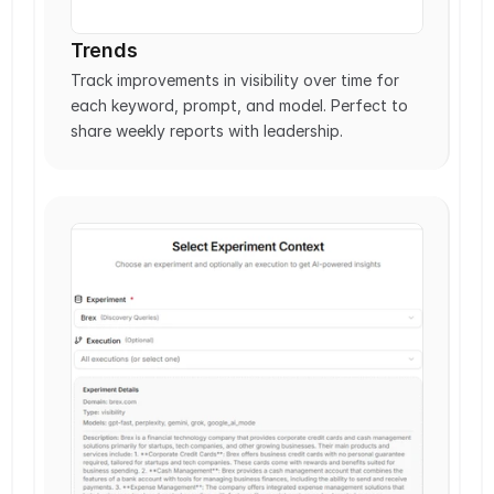
Trends
Track improvements in visibility over time for 
each keyword, prompt, and model. Perfect to 
share weekly reports with leadership. 