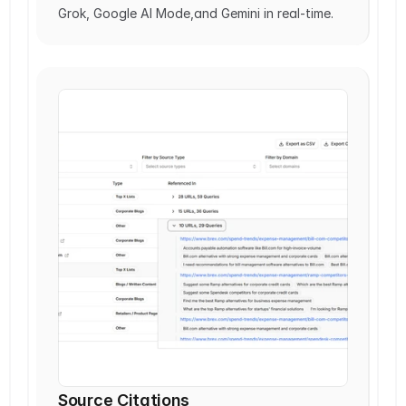
Grok, Google AI Mode,and Gemini in real-time.
Source Citations