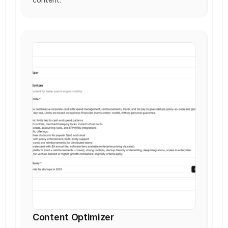
Content Optimizer