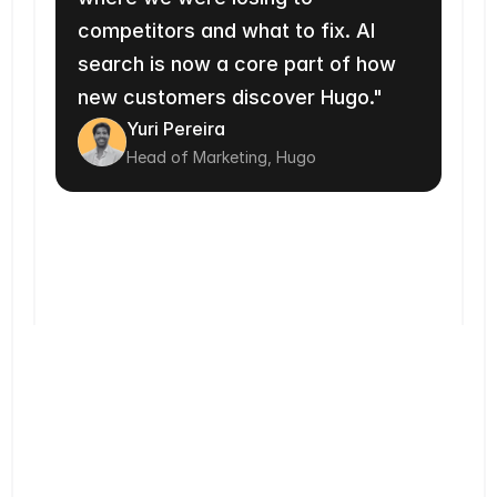
competitors and what to fix. AI 
search is now a core part of how 
new customers discover Hugo."
Yuri Pereira
Head of Marketing, Hugo