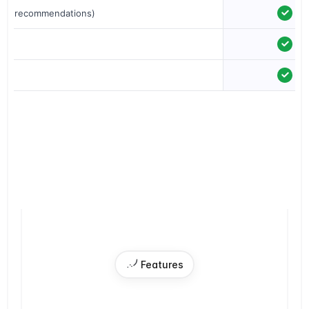
just recommendations)
ion
 Features