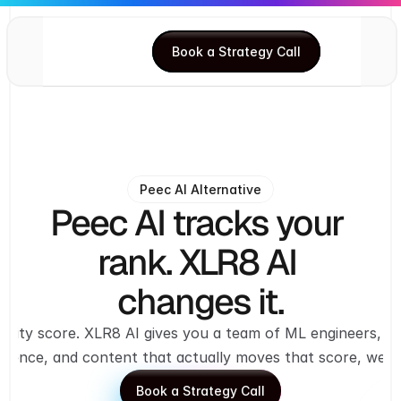
Book a Strategy Call
Book a Strategy Call
Peec AI Alternative
Peec AI tracks your 
rank. XLR8 AI 
changes it.
sibility score. XLR8 AI gives you a team of ML engineers, 
lligence, and content that actually moves that score, wee
Book a Strategy Call