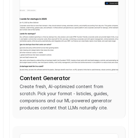
Content Generator
Create fresh, AI-optimized content from 
scratch. Pick your format - listicles, guides, 
comparisons and our ML-powered generator 
produces content that LLMs naturally cite. 