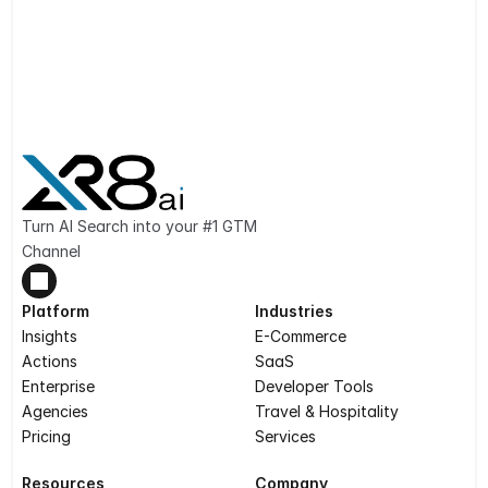
Turn AI Search into your #1 GTM 
Channel
Platform
Industries
Insights
E-Commerce
Actions
SaaS
Enterprise
Developer Tools
Agencies
Travel & Hospitality
Pricing
Services
Resources
Company