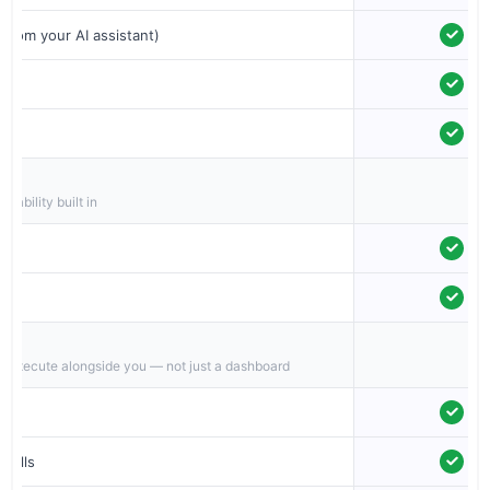
 from your AI assistant)
iability built in
o execute alongside you — not just a dashboard
calls