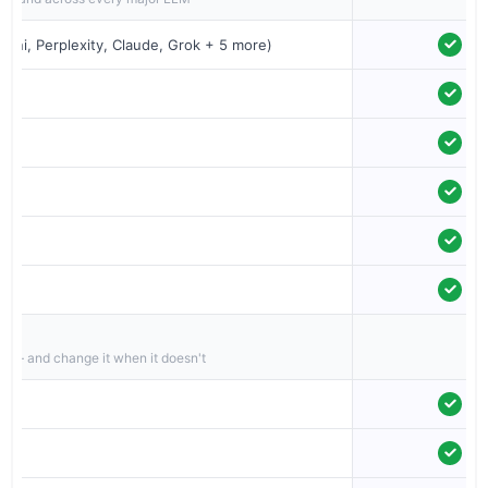
ini, Perplexity, Claude, Grok + 5 more)
nts
d — and change it when it doesn't