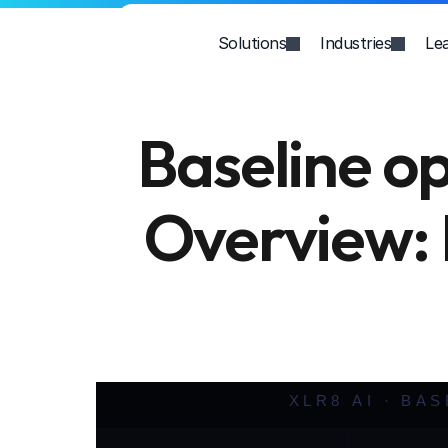
Solutions
Industries
Le
Baseline op
Overview: F