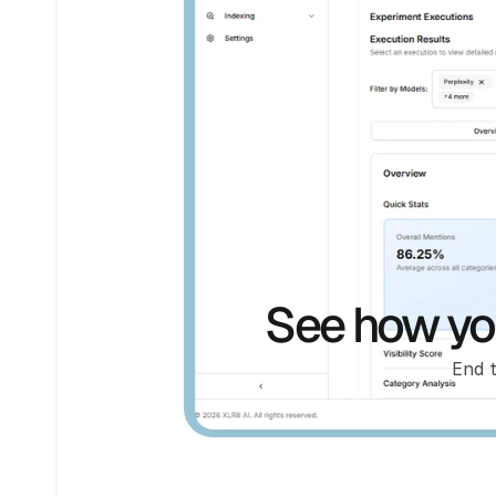
See how you
End 