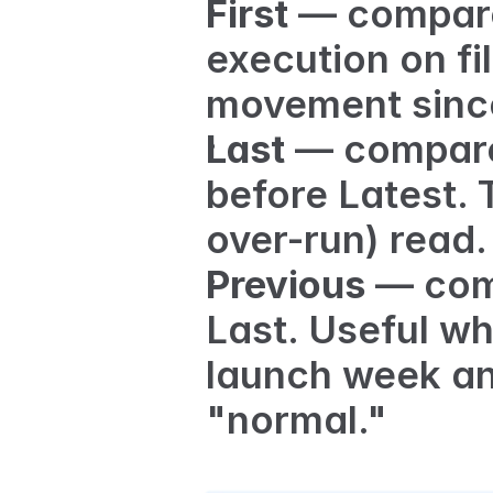
First
 — compare 
execution on fil
movement since
Last
 — compare
before Latest.
over-run) read.
Previous
 — com
Last. Useful wh
launch week an
"normal."