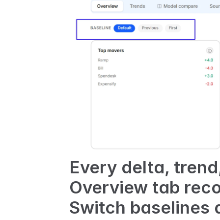
Every delta, tren
Overview tab reco
Switch baselines 