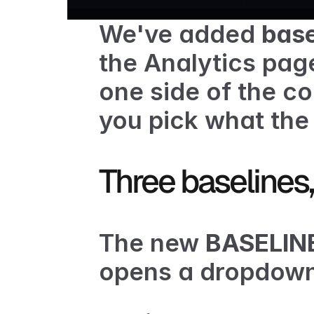
We've added 
base
the Analytics page
one side of the c
you pick what the 
Three baselines,
The new 
BASELIN
opens a dropdown 