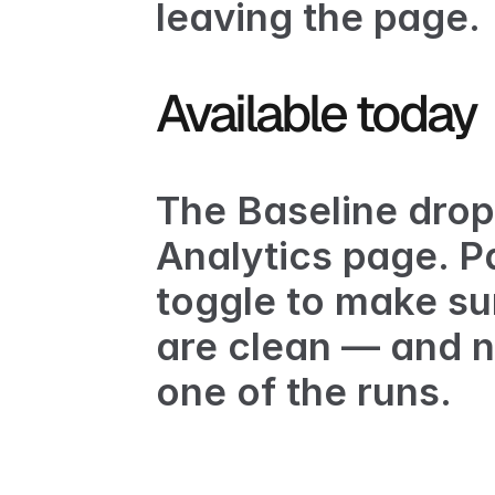
leaving the page.
Available today
The Baseline drop
Analytics page
. P
toggle to make su
are clean — and no
one of the runs.