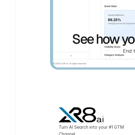
See how you
End 
Turn AI Search into your #1 GTM 
Channel