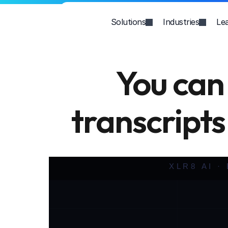
Solutions
Industries
Le
You can 
transcripts