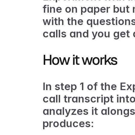
fine on paper but 
with the questions
calls and you get
How it works
In step 1 of the E
call transcript int
analyzes it along
produces: