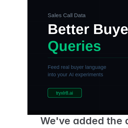
We've added the ab