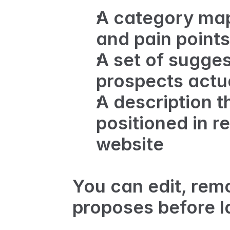
A category map
and pain points
A set of sugges
prospects actu
A description t
positioned in re
website
You can edit, remo
proposes before l