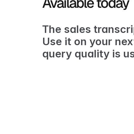
Available today
The sales transcrip
Use it on your nex
query quality is us