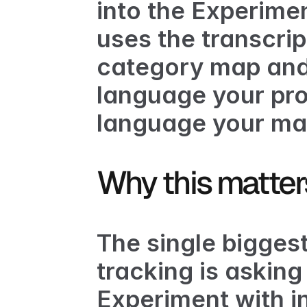
into the Experime
uses the transcrip
category map and 
language your pro
language your mar
Why this matter
The single biggest 
tracking is asking
Experiment with in