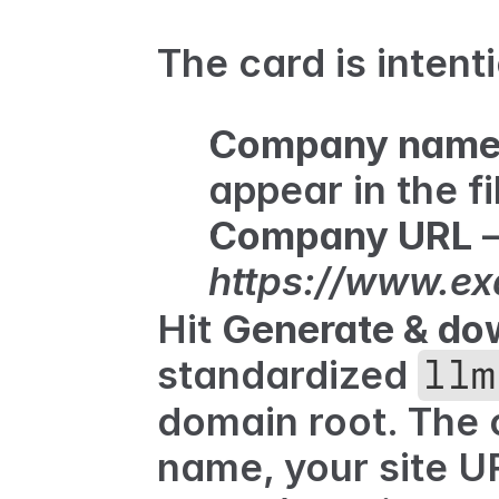
The card is intenti
Company nam
appear in the fil
Company URL
https://www.e
Hit 
Generate & do
standardized 
llm
domain root. The 
name, your site U