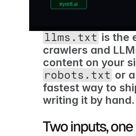
 is the
llms.txt
crawlers and LLMs
 or 
robots.txt
fastest way to shi
writing it by hand.
Two inputs, one