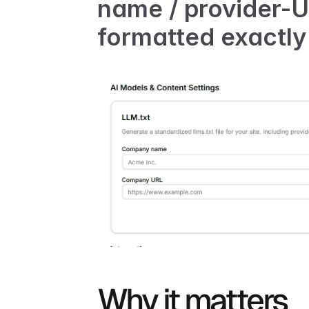
name / provider-UR
formatted exactly
Why it matters