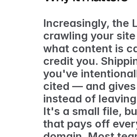
Increasingly, the
crawling your site 
what content is ca
credit you. Shippi
you've intentional
cited — and gives
instead of leavin
It's a small file, b
that pays off ever
domain. Most team