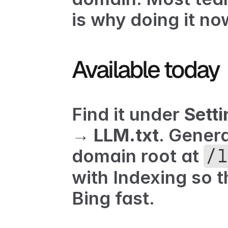
is why doing it no
Available today
Find it under 
Setti
→ LLM.txt
. Genera
domain root at 
/l
with 
Indexing
 so 
Bing fast.