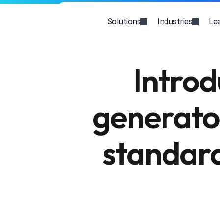
Solutions
Industries
Le
Introd
generator
standard 