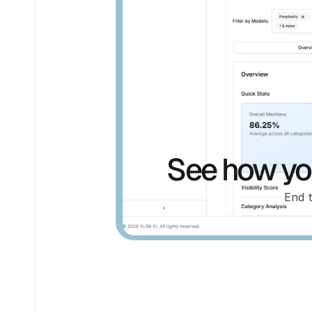
See how you
End 