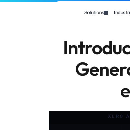
Solutions
Industr
Introdu
Genera
e