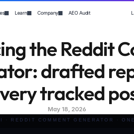
ies
Learn
Company
AEO Audit
L
cing the Reddit 
tor: drafted repl
very tracked po
May 18, 2026