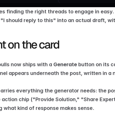
s finding the right threads to engage in easy.
 "I should reply to this" into an actual draft, w
ht on the card
ulls now ships with a 
Generate
nel appears underneath the post, written in a na
carries everything the generator needs: the post
action chip ("Provide Solution," "Share Expertis
ng what kind of response makes sense.