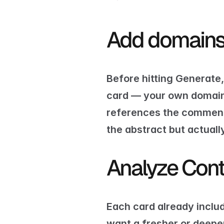
Add domains 
Before hitting Generate
card — your own domain, 
references the comment s
the abstract but actually
Analyze Cont
Each card already includ
want a fresher or deeper