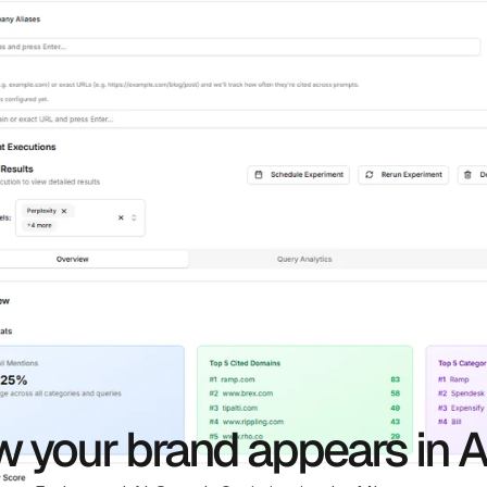
 your brand appears in A