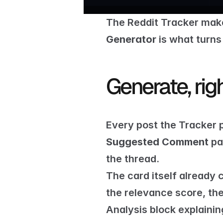
The 
Reddit Tracker
 make
Generator
 is what turns
Generate, rig
Every post the Tracker p
Suggested Comment
 pa
the thread.
The card itself already 
the relevance score, the 
Analysis block explaini