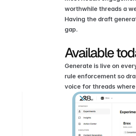
worthwhile threads a wee
Having the draft genera
gap.
Available to
Generate is live on ever
rule enforcement
 so dr
voice
 for threads where