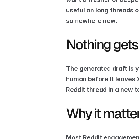
useful on long threads
somewhere new.
Nothing gets
The generated draft is y
human before it leaves 
Reddit thread in a new t
Why it matte
Most Reddit engagement 