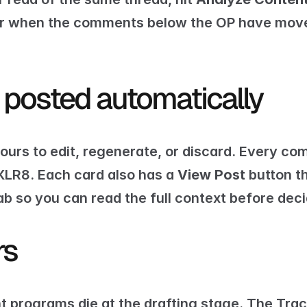
 or when the comments below the OP have move
 posted automatically
ours to edit, regenerate, or discard. Every c
XLR8. Each card also has a 
View Post
 button t
ab so you can read the full context before dec
rs
programs die at the drafting stage. The Trac