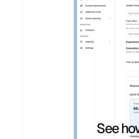
See how