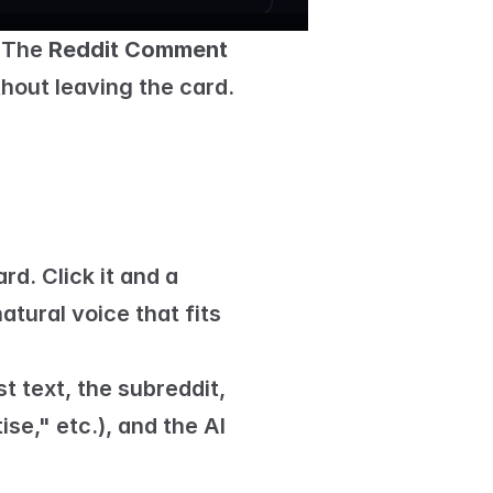
 The 
Reddit Comment 
ithout leaving the card.
 button on its card. Click it and a 
tural voice that fits 
 text, the subreddit, 
e," etc.), and the AI 