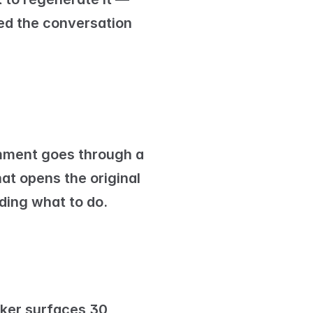
d the conversation 
omment goes through a 
hat opens the original 
iding what to do.
ker surfaces 30 