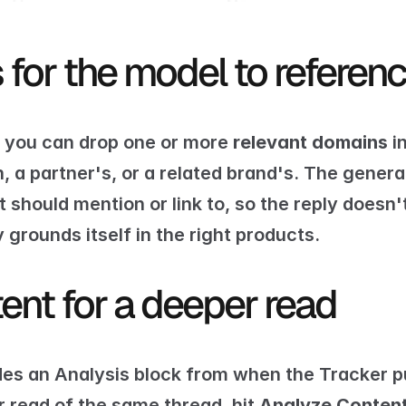
for the model to referen
, you can drop one or more 
relevant domains
 i
a partner's, or a related brand's. The generat
hould mention or link to, so the reply doesn't 
 grounds itself in the right products.
ent for a deeper read
es an Analysis block from when the Tracker pul
 read of the same thread, hit 
Analyze Conten