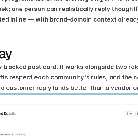
k; one person can realistically reply thoughtfu
ted inline — with brand-domain context already
day
y tracked post card. It works alongside two rel
afts respect each community's rules, and the 
c
 a customer reply lands better than a vendor o