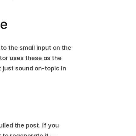
ce
nto the small input on the 
or uses these as the 
just sound on-topic in 
led the post. If you 
t
 to regenerate it — 