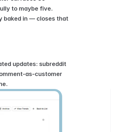
lly to maybe five. 
 baked in — closes that 
ated updates: 
subreddit 
omment-as-customer 
ne.