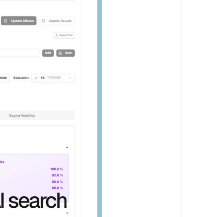
I search