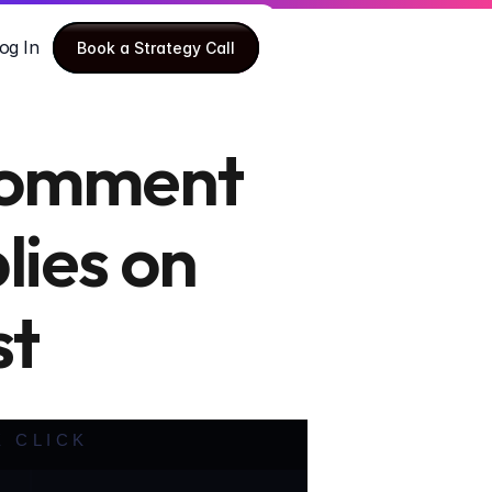
og In
Book a Strategy Call
Book a Strategy Call
Comment 
ies on 
st