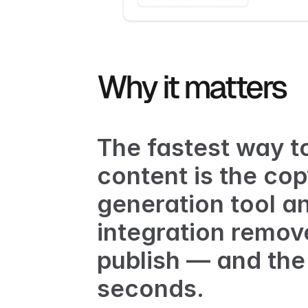
Why it matters
The fastest way to
content is the co
generation tool a
integration remove
publish — and the p
seconds.