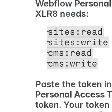
Webflow 
Personal
XLR8 needs:
sites:read
sites:write
cms:read
cms:write
Paste the token in
Personal Access 
token
. Your token