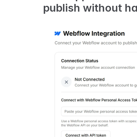
publish without ha