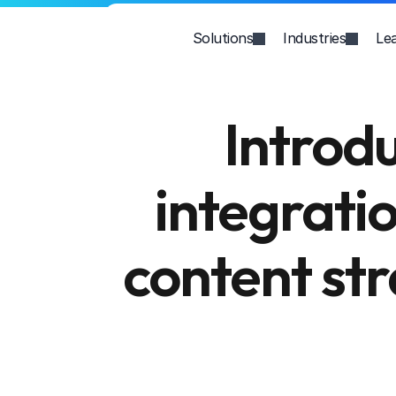
Solutions
Industries
Le
Introd
integratio
content str