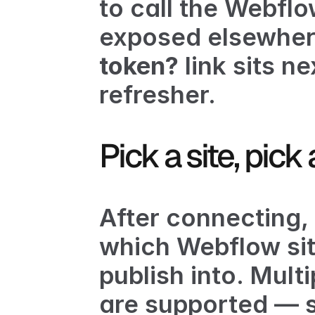
to call the Webflo
exposed elsewhere
token?
 link sits n
refresher.
Pick a site, pick
After connecting, 
which Webflow sit
publish into. Mult
are supported — se