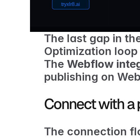
The last gap in the
Optimization
 loop
The 
Webflow integ
publishing on Web
Connect with a 
The connection flo