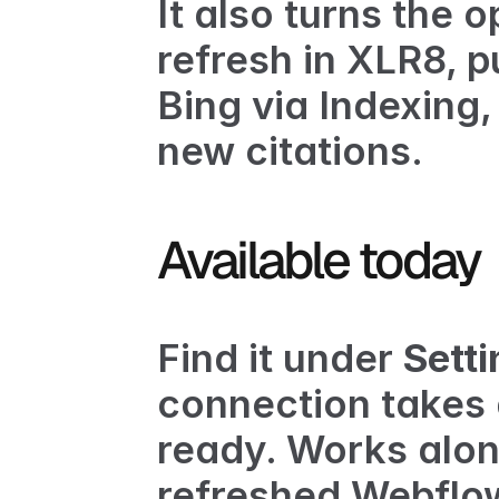
It also turns the o
refresh in XLR8, p
Bing via 
Indexing
,
new citations.
Available today
Find it under 
Sett
connection takes 
ready. Works alon
refreshed Webflow