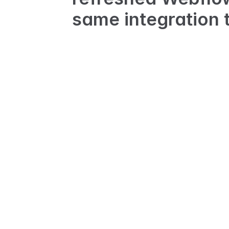
same integration t