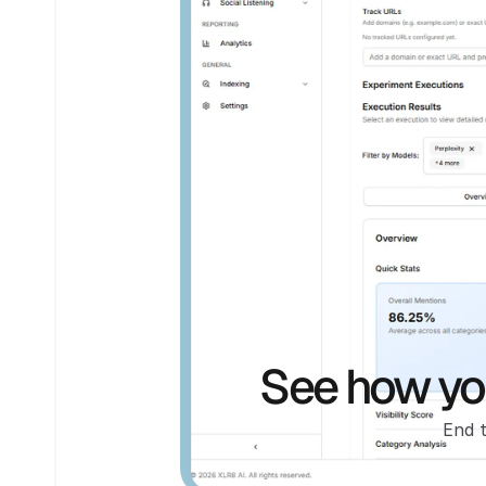
See how you
End 