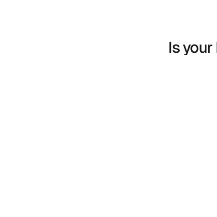
Is your
We had a hypothesis. We