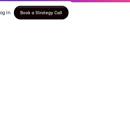
og In
Book a Strategy Call
Book a Strategy Call