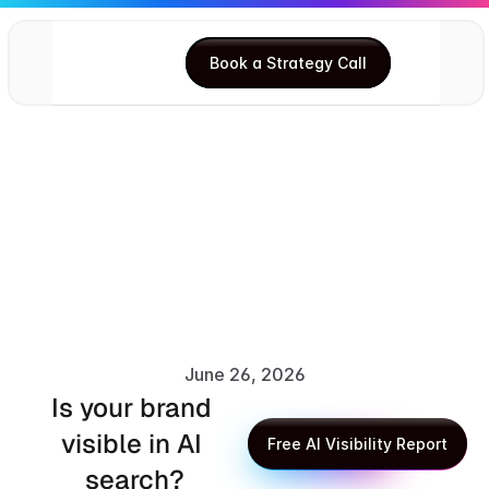
Book a Strategy Call
Book a Strategy Call
June 26, 2026
Is your brand 
Anupma Kumari
visible in AI 
Free AI Visibility Report
search?
Free AI Visibility Report