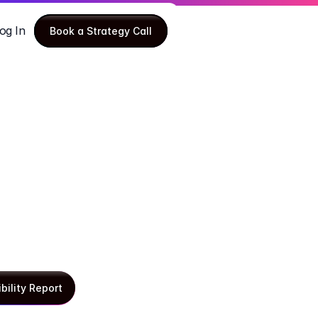
og In
Book a Strategy Call
Book a Strategy Call
ibility Report
ibility Report