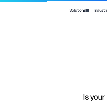
Solutions
Industr
Is your