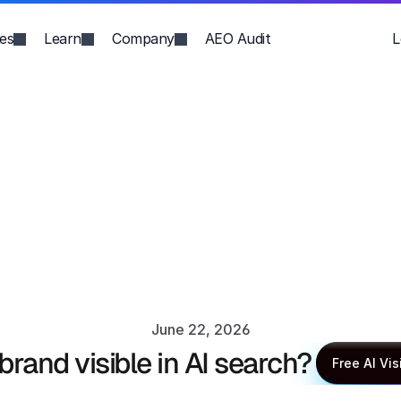
ies
Learn
Company
AEO Audit
L
June 22, 2026
 brand visible in AI search?
Anupma Kumari
Free AI Vis
Free AI Vis